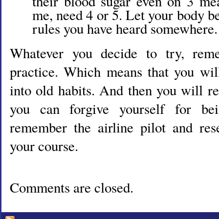
their blood sugar even on 3 meal
me, need 4 or 5. Let your body b
rules you have heard somewhere.
Whatever you decide to try, reme
practice. Which means that you will
into old habits. And then you will 
you can forgive yourself for b
remember the airline pilot and res
your course.
Comments are closed.