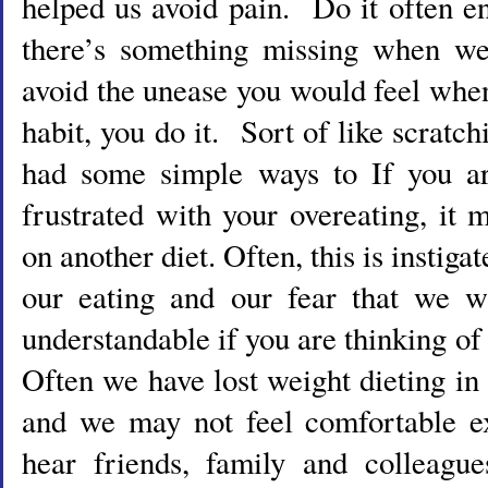
helped us avoid pain. Do it often en
there’s something missing when we
avoid the unease you would feel when
habit, you do it. Sort of like scratc
had some simple ways to If you ar
frustrated with your overeating, it
on another diet. Often, this is instig
our eating and our fear that we wi
understandable if you are thinking of
Often we have lost weight dieting in 
and we may not feel comfortable e
hear friends, family and colleague