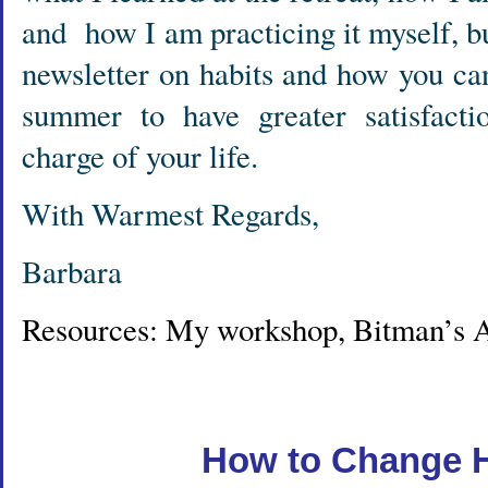
and how I am practicing it myself, but
newsletter on habits and how you ca
summer to have greater satisfact
charge of your life.
With Warmest Regards,
Barbara
Resources: My workshop, Bitman’s A
How to Change H