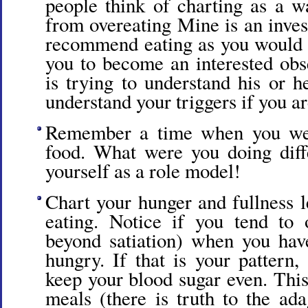
people think of charting as a w
from overeating Mine is an inves
recommend eating as you would 
you to become an interested obse
is trying to understand his or h
understand your triggers if you a
Remember a time when you were
food. What were you doing diff
yourself as a role model!
Chart your hunger and fullness l
eating. Notice if you tend to 
beyond satiation) when you have
hungry. If that is your pattern,
keep your blood sugar even. Thi
meals (there is truth to the ada