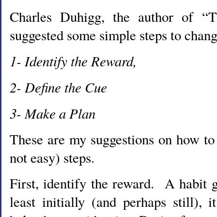
Charles Duhigg, the author of “
suggested some simple steps to chang
1- Identify the Reward,
2- Define the Cue
3- Make a Plan
These are my suggestions on how to 
not easy) steps.
First, identify the reward. A habit g
least initially (and perhaps still), 