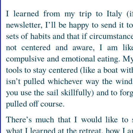
I learned from my trip to Italy (i
newsletter, I’ll be happy to send it t
sets of habits and that if circumstan
not centered and aware, I am like
compulsive and emotional eating. My
tools to stay centered (like a boat wit
isn’t pulled whichever way the wind
you use the sail skillfully) and to f
pulled off course.
There’s much that I would like to 
what I learned at the retreat, how I a