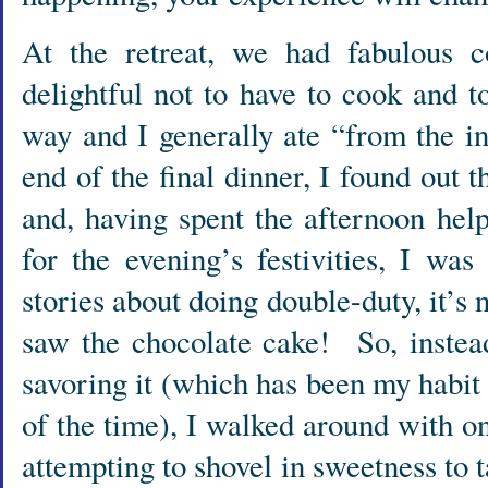
At the retreat, we had fabulous 
delightful not to have to cook and t
way and I generally ate “from the i
end of the final dinner, I found out 
and, having spent the afternoon hel
for the evening’s festivities, I wa
stories about doing double-duty, it’
saw the chocolate cake! So, instea
savoring it (which has been my habit 
of the time), I walked around with on
attempting to shovel in sweetness to 