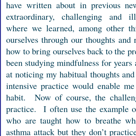
have written about in previous ne
extraordinary, challenging and i
where we learned, among other t
ourselves through our thoughts and 
how to bring ourselves back to the 
been studying mindfulness for years 
at noticing my habitual thoughts and 
intensive practice would enable me
habit. Now of course, the challeng
practice. I often use the example 
who are taught how to breathe wh
asthma attack but they don’t practic