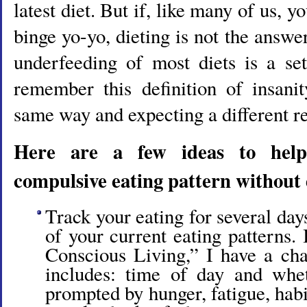
latest diet. But if, like many of us, y
binge yo-yo, dieting is not the answe
underfeeding of most diets is a set
remember this definition of insani
same way and expecting a different re
Here are a few ideas to hel
compulsive eating pattern without 
Track your eating for several days
of your current eating patterns.
Conscious Living,” I have a cha
includes: time of day and whe
prompted by hunger, fatigue, hab