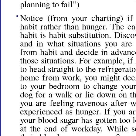
planning to fail”)
Notice (from your charting) if
habit rather than hunger. The ea
habit is habit substitution. Disc
and in what situations you are
from habit and decide in advanc
those situations. For example, if
to head straight to the refrigera
home from work, you might deci
to your bedroom to change your
dog for a walk or lie down on th
you are feeling ravenous after w
experienced as hunger. If you a
your blood sugar has gotten too l
at the end of workday. While 