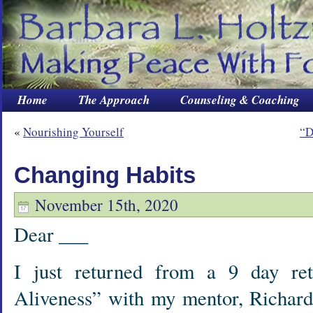
Home
The Approach
Counseling & Coaching
«
Nourishing Yourself
“D
Changing Habits
November 15th, 2020
Dear ___
I just returned from a 9 day ret
Aliveness” with my mentor, Richar