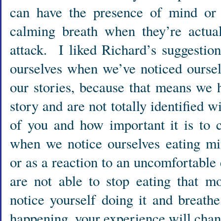
can have the presence of mind or t
calming breath when they’re actua
attack. I liked Richard’s suggestio
ourselves when we’ve noticed oursel
our stories, because that means we 
story and are not totally identified wi
of you and how important it is to c
when we notice ourselves eating min
or as a reaction to an uncomfortabl
are not able to stop eating that m
notice yourself doing it and breath
happening, your experience will chan