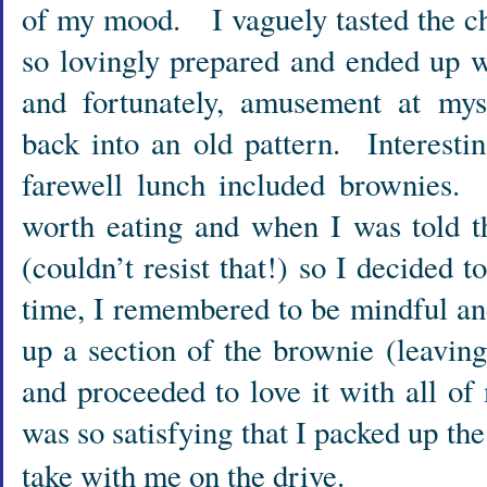
of my mood. I vaguely tasted the ch
so lovingly prepared and ended up 
and fortunately, amusement at myse
back into an old pattern. Interestin
farewell lunch included brownies. 
worth eating and when I was told t
(couldn’t resist that!) so I decided 
time, I remembered to be mindful an
up a section of the brownie (leaving 
and proceeded to love it with all o
was so satisfying that I packed up the
take with me on the drive.