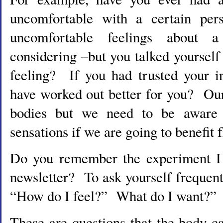
uncomfortable with a certain per
uncomfortable feelings about 
considering –but you talked yoursel
feeling? If you had trusted your in
have worked out better for you? Our 
bodies but we need to be aware 
sensations if we are going to benefit
Do you remember the experiment I s
newsletter? To ask yourself frequent
“How do I feel?” What do I want?”
These are questions that the body 