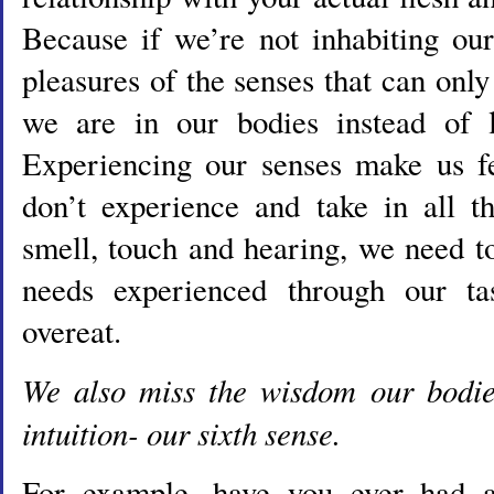
Because if we’re not inhabiting ou
pleasures of the senses that can on
we are in our bodies instead of l
Experiencing our senses make us fe
don’t experience and take in all th
smell, touch and hearing, we need t
needs experienced through our t
overeat.
We also miss the wisdom our bodi
intuition- our sixth sense.
For example, have you ever had a