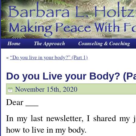
Home
The Approach
Counseling & Coaching
«
“Do you live in your body?” (Part 1)
Do you Live your Body? (Par
November 15th, 2020
Dear ___
In my last newsletter, I shared my 
how to live in my body.