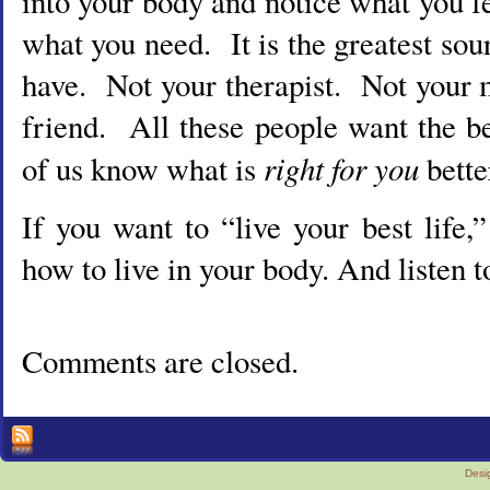
into your body and notice what you 
what you need. It is the greatest so
have. Not your therapist. Not your 
friend. All these people want the b
right for you
of us know what is
bette
If you want to “live your best life,
how to live in your body. And listen t
Comments are closed.
Desi