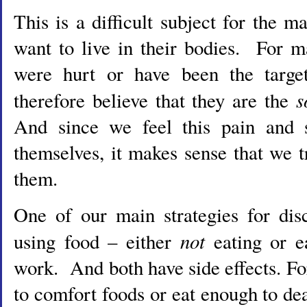
This is a difficult subject for the
want to live in their bodies. For m
were hurt or have been the targ
s
therefore believe that they are the
And since we feel this pain and 
themselves, it makes sense that we 
them.
One of our main strategies for dis
not
using food – either
eating or 
work. And both have side effects. Fo
to comfort foods or eat enough to dea