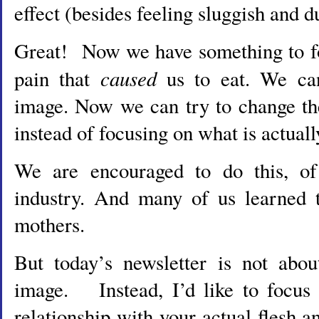
effect (besides feeling sluggish and d
Great! Now we have something to fo
caused
pain that
us to eat. We ca
image. Now we can try to change th
instead of focusing on what is actuall
We are encouraged to do this, of
industry. And many of us learned t
mothers.
But today’s newsletter is not abo
image. Instead, I’d like to focus
relationship with your actual flesh