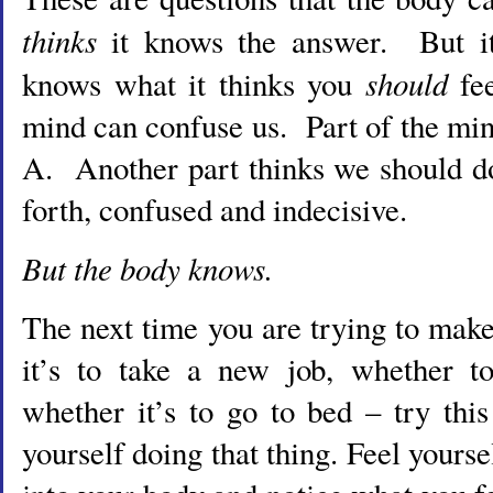
thinks
it knows the answer. But it
should
knows what it thinks you
fe
mind can confuse us. Part of the mi
A. Another part thinks we should 
forth, confused and indecisive.
But the body knows.
The next time you are trying to mak
it’s to take a new job, whether to
whether it’s to go to bed – try thi
yourself doing that thing. Feel yours