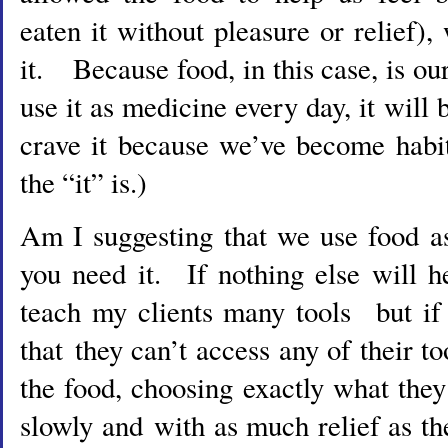
eaten it without pleasure or relief)
it. Because food, in this case, is o
use it as medicine every day, it will
crave it because we’ve become habit
the “it” is.)
Am I suggesting that we use food 
you need it. If nothing else will h
teach my clients many tools but if 
that they can’t access any of their to
the food, choosing exactly what they
slowly and with as much relief as t