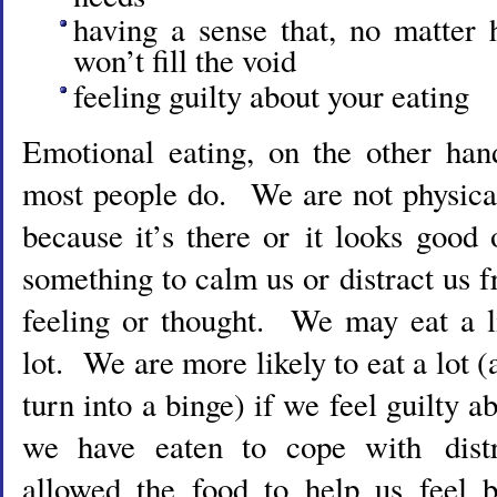
having a sense that, no matter
won’t fill the void
feeling guilty about your eating
Emotional eating, on the other han
most people do. We are not physica
because it’s there or it looks good
something to calm us or distract us
feeling or thought. We may eat a l
lot. We are more likely to eat a lot (a
turn into a binge) if we feel guilty 
we have eaten to cope with dist
allowed the food to help us feel b