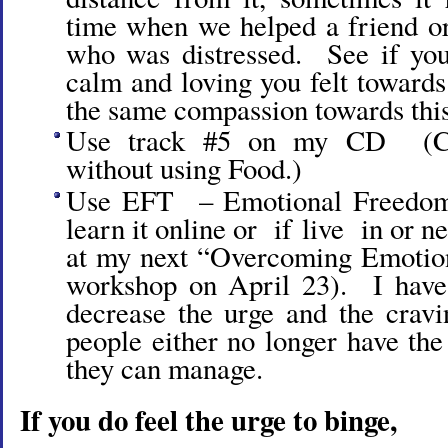
time when we helped a friend or
who was distressed. See if yo
calm and loving you felt towards
the same compassion towards this 
Use track #5 on my CD (Co
without using Food.)
Use EFT – Emotional Freedom
learn it online or if live in or ne
at my next “Overcoming Emotio
workshop on April 23). I have
decrease the urge and the crav
people either no longer have the 
they can manage.
If you do feel the urge to binge,