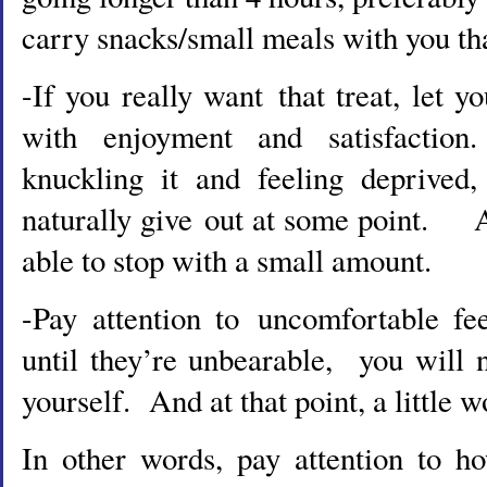
carry snacks/small meals with you tha
-If you really want that treat, let yo
with enjoyment and satisfactio
knuckling it and feeling deprived,
naturally give out at some point. 
able to stop with a small amount.
-Pay attention to uncomfortable fe
until they’re unbearable, you will 
yourself. And at that point, a little wo
In other words, pay attention to h