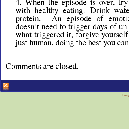
When the episode is over, try
with healthy eating. Drink wa
protein. An episode of emotio
doesn’t need to trigger days of u
what triggered it, forgive yoursel
just human, doing the best you can.
Comments are closed.
Desi