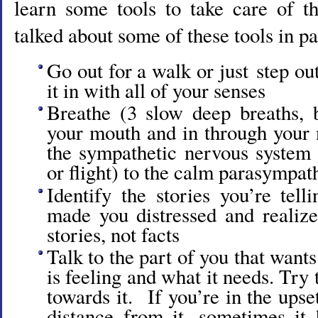
learn some tools to take care of t
talked about some of these tools in pa
Go out for a walk or just step ou
it in with all of your senses
Breathe (3 slow deep breaths, 
your mouth and in through your n
the sympathetic nervous system b
or flight) to the calm parasympat
Identify the stories you’re tell
made you distressed and realize
stories, not facts
Talk to the part of you that wants
is feeling and what it needs. Try
towards it. If you’re in the upse
distance from it, sometimes it