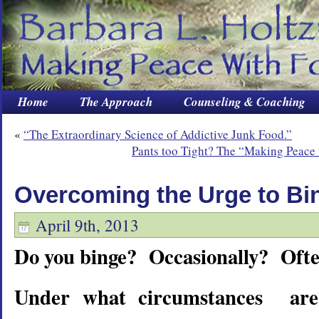
Home
The Approach
Counseling & Coaching
«
“The Extraordinary Science of Addictive Junk Food.”
Pants too Tight? The “Making Peace
Overcoming the Urge to Bi
April 9th, 2013
Do you binge? Occasionally? Oft
Under what circumstances are 