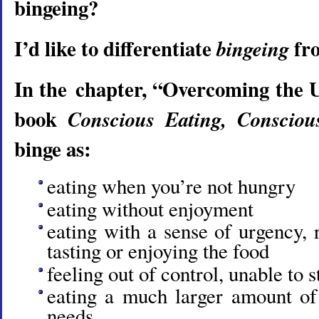
bingeing?
I’d like to differentiate
fr
bingeing
In the chapter, “Overcoming the 
book
Conscious Eating, Consciou
binge as:
eating when you’re not hungry
eating without enjoyment
eating with a sense of urgency, r
tasting or enjoying the food
feeling out of control, unable to s
eating a much larger amount of
needs