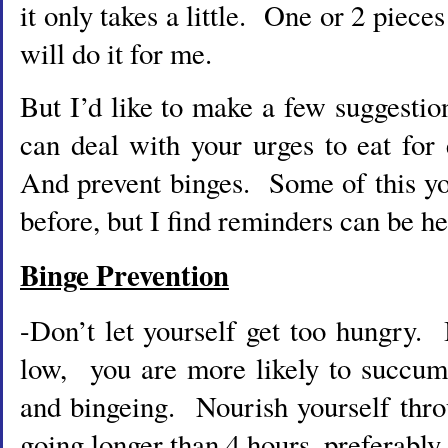
it only takes a little. One or 2 piece
will do it for me.
But I’d like to make a few suggesti
can deal with your urges to eat fo
And prevent binges. Some of this y
before, but I find reminders can be he
Binge Prevention
-Don’t let yourself get too hungry. 
low, you are more likely to succum
and bingeing. Nourish yourself thro
going longer than 4 hours, preferably