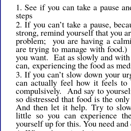
See if you can take a pause an
steps
If you can’t take a pause, beca
strong, remind yourself that you a
problem; you are having a calmi
are trying to manage with food.
you want. Eat as slowly and with 
can, experiencing the food as med
If you can’t slow down your urg
can actually feel how it feels to
compulsively. And say to yourself
so distressed that food is the onl
And then let it help. Try to sl
little so you can experience th
yourself up for this. You need and